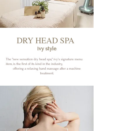
​DRY HEAD SPA
ivy style
The "new sensation dry head spa," ivy's signature menu
item, is the first of its kind in the industry,
offering a relaxing hand massage after a machine
treatment.