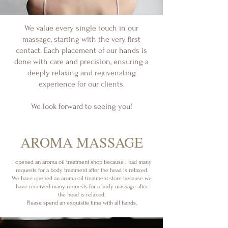
We value every single touch in our
massage, starting with the very first
contact. Each placement of our hands is
done with care and precision, ensuring a
deeply relaxing and rejuvenating
experience for our clients.
We look forward to seeing you!
​AROMA MASSAGE
I opened an aroma oil treatment shop because I had many
requests for a body treatment after the head is relaxed.
We have opened an aroma oil treatment store because we
have received many requests for a body massage after
the head is relaxed.
Please spend an exquisite time with all hands.