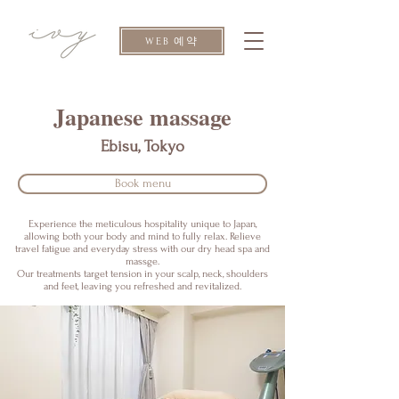
WEB 예약
​Japanese massage
Ebisu, Tokyo
Book menu
Experience the meticulous hospitality unique to Japan,
allowing both your body and mind to fully relax. Relieve
travel fatigue and everyday stress with our dry head spa and
massge.
Our treatments target tension in your scalp, neck, shoulders
and feet, leaving you refreshed and revitalized.