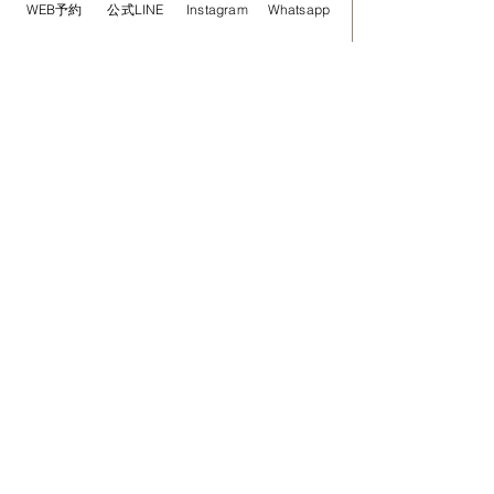
WEB予約
公式LINE
Instagram
Whatsapp
RELAX Aromatherapy Treatment 90min
￥18,900-
Book Now
RELAX Aromatherapy Treatment 120min
￥25,800-
Book Now