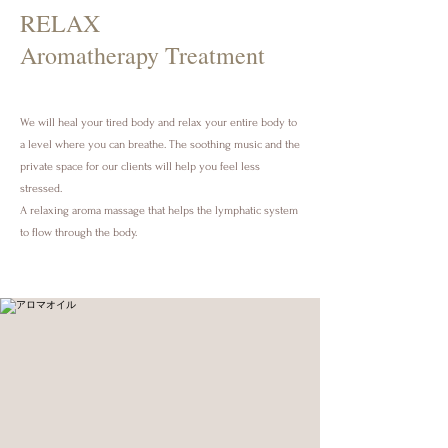
RELAX
Aromatherapy Treatment
We will heal your tired body and relax your entire body to
a level where you can breathe. The soothing music and the
private space for our clients will help you feel less
stressed.
A relaxing aroma massage that helps the lymphatic system
to flow through the body.