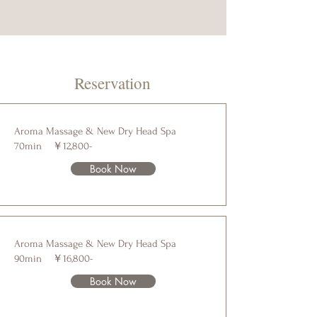
Reservation
Aroma Massage & New Dry Head Spa
70min ￥12,800-
Book Now
Aroma Massage & New Dry Head Spa
90min ￥16,800-
Book Now