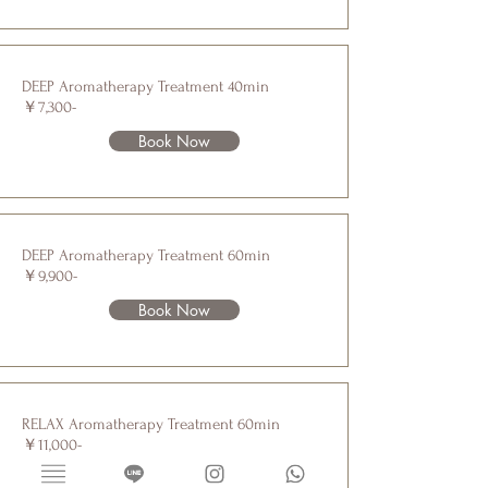
DEEP Aromatherapy Treatment 40min
￥7,300-
Book Now
DEEP Aromatherapy Treatment 60min
￥9,900-
Book Now
RELAX Aromatherapy Treatment 60min
￥11,000-
Book Now