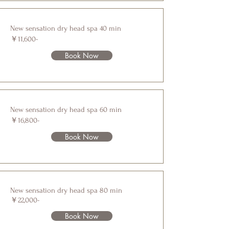
New sensation dry head spa 40 min
￥11,600-
Book Now
New sensation dry head spa 60 min
￥16,800-
Book Now
New sensation dry head spa 80 min
￥22,000-
Book Now