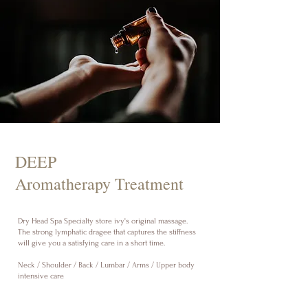
DEEP
Aromatherapy Treatment
Dry Head Spa Specialty store ivy's original massage.
The strong lymphatic dragee that captures the stiffness
will give you a satisfying care in a short time.
Neck / Shoulder / Back / Lumbar / Arms / Upper body
intensive care