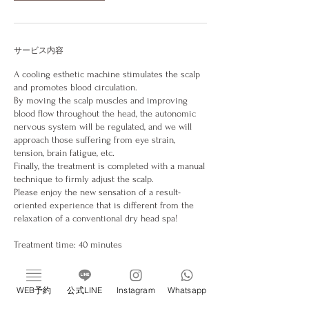
サービス内容
A cooling esthetic machine stimulates the scalp
and promotes blood circulation.
By moving the scalp muscles and improving
blood flow throughout the head, the autonomic
nervous system will be regulated, and we will
approach those suffering from eye strain,
tension, brain fatigue, etc.
Finally, the treatment is completed with a manual
technique to firmly adjust the scalp.
Please enjoy the new sensation of a result-
oriented experience that is different from the
relaxation of a conventional dry head spa!
Treatment time: 40 minutes
Please note that if you can cancel on the day,you
will be charged 100% of the treatment fee.
WEB予約
公式LINE
Instagram
Whatsapp