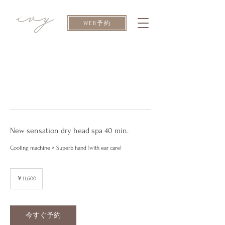
WEB予約
New sensation dry head spa 40 min.
Cooling machine × Superb hand (with ear care)
11,600
円
￥11,600
今すぐ予約